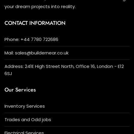
your dream projects into reality.
CONTACT INFORMATION
Phone: +44 7780 722686
Mail: sales@buildernear.co.uk
Address: 241E High Street North, Office 16, London - E12
6SJ
Our Services
Inventory Services
Trades and Odd jobs
Electrical Services