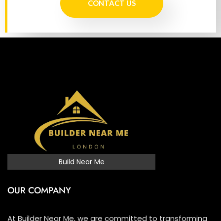
CONTACT US
Build Near Me
OUR COMPANY
At Builder Near Me, we are committed to transforming