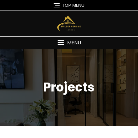
TOP MENU
MENU
Projects